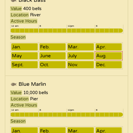
Black Bass
Value
400
bells
Location
River
Active Hours
12 am
6
12pm
6
Season
Jan.
Feb.
Mar.
Apr.
May
June
July
Aug.
Sept.
Oct.
Nov.
Dec.
Blue Marlin
Value
10,000
bells
Location
Pier
Active Hours
12 am
6
12pm
6
Season
Jan.
Feb.
Mar.
Apr.