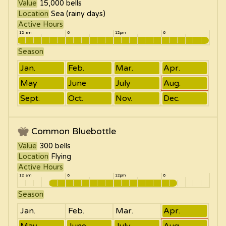
Value
15,000
bells
Location
Sea (rainy days)
Active Hours
12 am
6
12pm
6
Season
Jan.
Feb.
Mar.
Apr.
May
June
July
Aug.
Sept.
Oct.
Nov.
Dec.
Common Bluebottle
Value
300
bells
Location
Flying
Active Hours
12 am
6
12pm
6
Season
Jan.
Feb.
Mar.
Apr.
May
June
July
Aug.