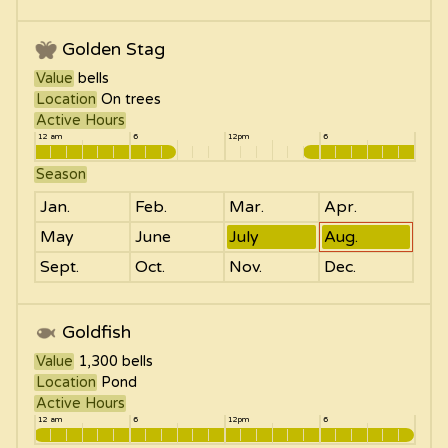
Golden Stag
Value
bells
Location
On trees
Active Hours
12 am
6
12pm
6
Season
Jan.
Feb.
Mar.
Apr.
May
June
July
Aug.
Sept.
Oct.
Nov.
Dec.
Goldfish
Value
1,300
bells
Location
Pond
Active Hours
12 am
6
12pm
6