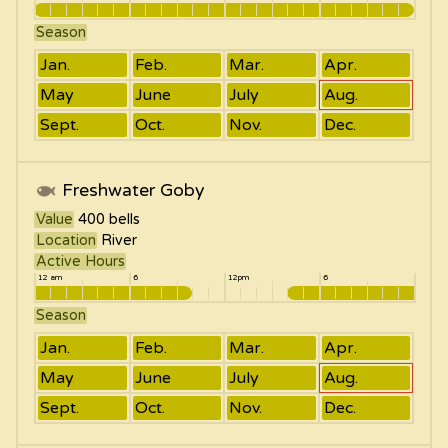
Season
Jan.
Feb.
Mar.
Apr.
May
June
July
Aug.
Sept.
Oct.
Nov.
Dec.
Freshwater Goby
Value
400
bells
Location
River
Active Hours
12 am
6
12pm
6
Season
Jan.
Feb.
Mar.
Apr.
May
June
July
Aug.
Sept.
Oct.
Nov.
Dec.