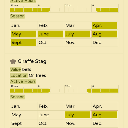
Active Hours
12 am
6
12pm
6
Season
Jan.
Feb.
Mar.
Apr.
May
June
July
Aug.
Sept.
Oct.
Nov.
Dec.
Giraffe Stag
Value
bells
Location
On trees
Active Hours
12 am
6
12pm
6
Season
Jan.
Feb.
Mar.
Apr.
May
June
July
Aug.
Sept.
Oct.
Nov.
Dec.