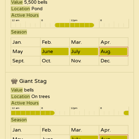
Value
5,500
bells
Location
Pond
Active Hours
12 am
6
12pm
6
Season
Jan.
Feb.
Mar.
Apr.
May
June
July
Aug.
Sept.
Oct.
Nov.
Dec.
Giant Stag
Value
bells
Location
On trees
Active Hours
12 am
6
12pm
6
Season
Jan.
Feb.
Mar.
Apr.