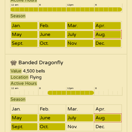
Active Hours
12 am
6
12pm
6
Season
Jan.
Feb.
Mar.
Apr.
May
June
July
Aug.
Sept.
Oct.
Nov.
Dec.
Banded Dragonfly
Value
4,500
bells
Location
Flying
Active Hours
12 am
6
12pm
6
Season
Jan.
Feb.
Mar.
Apr.
May
June
July
Aug.
Sept.
Oct.
Nov.
Dec.