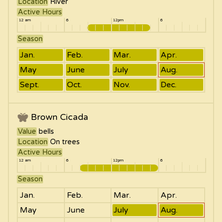
Location
River
Active Hours
12 am
6
12pm
6
Season
Jan.
Feb.
Mar.
Apr.
May
June
July
Aug.
Sept.
Oct.
Nov.
Dec.
Brown Cicada
Value
bells
Location
On trees
Active Hours
12 am
6
12pm
6
Season
Jan.
Feb.
Mar.
Apr.
May
June
July
Aug.