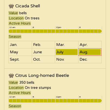
Cicada Shell
Value
bells
Location
On trees
Active Hours
12 am
6
12pm
6
Season
Jan.
Feb.
Mar.
Apr.
May
June
July
Aug.
Sept.
Oct.
Nov.
Dec.
Citrus Long-horned Beetle
Value
350
bells
Location
On tree stumps
Active Hours
12 am
6
12pm
6
Season