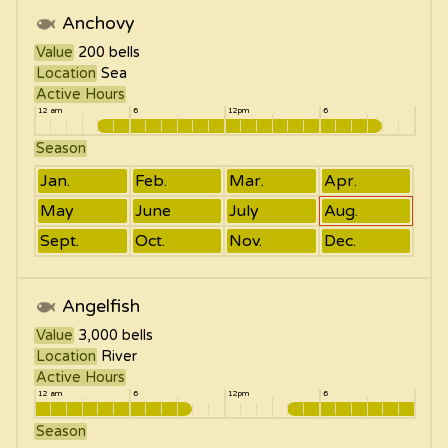
Anchovy
Value
200
bells
Location
Sea
Active Hours
12 am
6
12pm
6
Season
Jan.
Feb.
Mar.
Apr.
May
June
July
Aug.
Sept.
Oct.
Nov.
Dec.
Angelfish
Value
3,000
bells
Location
River
Active Hours
12 am
6
12pm
6
Season