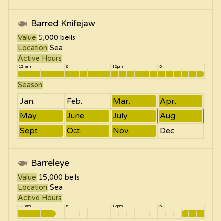
Barred Knifejaw
Value
5,000
bells
Location
Sea
Active Hours
12 am
6
12pm
6
Season
Jan.
Feb.
Mar.
Apr.
May
June
July
Aug.
Sept.
Oct.
Nov.
Dec.
Barreleye
Value
15,000
bells
Location
Sea
Active Hours
12 am
6
12pm
6