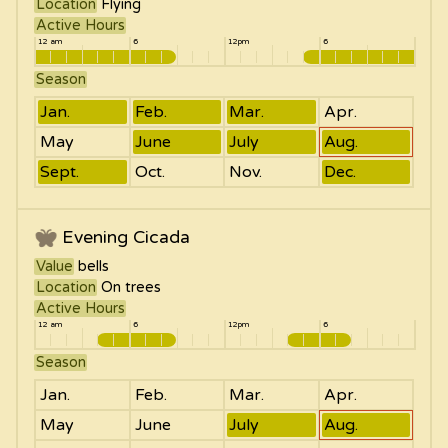
Location
Flying
Active Hours
12 am
6
12pm
6
Season
Jan.
Feb.
Mar.
Apr.
May
June
July
Aug.
Sept.
Oct.
Nov.
Dec.
Evening Cicada
Value
bells
Location
On trees
Active Hours
12 am
6
12pm
6
Season
Jan.
Feb.
Mar.
Apr.
May
June
July
Aug.