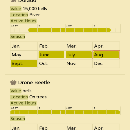
Dorado
Value
15,000
bells
Location
River
Active Hours
12 am
6
12pm
6
Season
Jan.
Feb.
Mar.
Apr.
May
June
July
Aug.
Sept.
Oct.
Nov.
Dec.
Drone Beetle
Value
bells
Location
On trees
Active Hours
12 am
6
12pm
6
Season
Jan.
Feb.
Mar.
Apr.