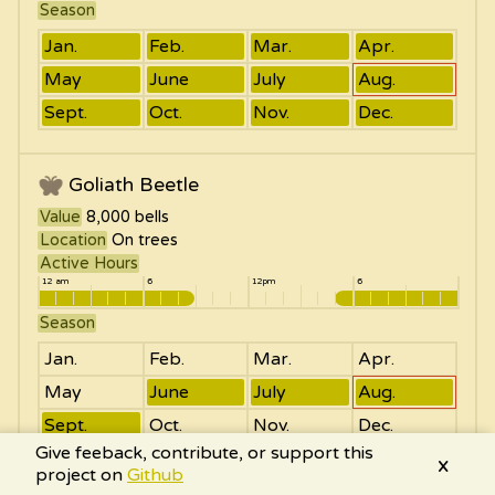
Season
Jan.
Feb.
Mar.
Apr.
May
June
July
Aug.
Sept.
Oct.
Nov.
Dec.
Goliath Beetle
Value
8,000
bells
Location
On trees
Active Hours
12 am
6
12pm
6
Season
Jan.
Feb.
Mar.
Apr.
May
June
July
Aug.
Sept.
Oct.
Nov.
Dec.
Give feeback, contribute, or support this
x
project on
Github