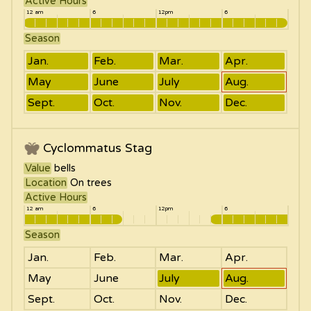
Active Hours
12 am
6
12pm
6
Season
Jan.
Feb.
Mar.
Apr.
May
June
July
Aug.
Sept.
Oct.
Nov.
Dec.
Cyclommatus Stag
Value
bells
Location
On trees
Active Hours
12 am
6
12pm
6
Season
Jan.
Feb.
Mar.
Apr.
May
June
July
Aug.
Sept.
Oct.
Nov.
Dec.