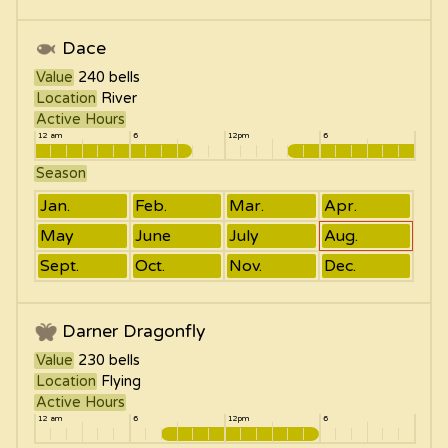
Dace
Value
240
bells
Location
River
Active Hours
12 am
6
12pm
6
Season
Jan.
Feb.
Mar.
Apr.
May
June
July
Aug.
Sept.
Oct.
Nov.
Dec.
Darner Dragonfly
Value
230
bells
Location
Flying
Active Hours
12 am
6
12pm
6