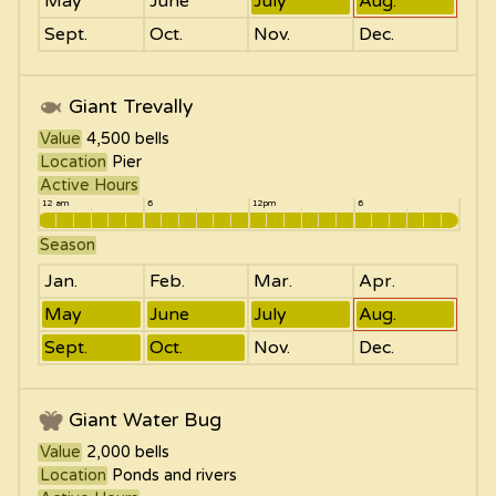
May
June
July
Aug.
Sept.
Oct.
Nov.
Dec.
Giant Trevally
Value
4,500
bells
Location
Pier
Active Hours
12 am
6
12pm
6
Season
Jan.
Feb.
Mar.
Apr.
May
June
July
Aug.
Sept.
Oct.
Nov.
Dec.
Giant Water Bug
Value
2,000
bells
Location
Ponds and rivers