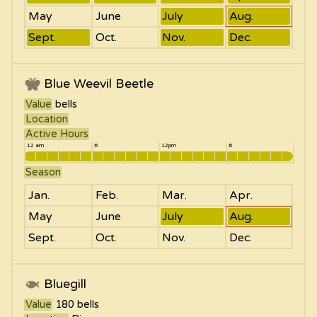
May
June
July
Aug.
Sept.
Oct.
Nov.
Dec.
Blue Weevil Beetle
Value
bells
Location
Active Hours
12 am
6
12pm
6
Season
Jan.
Feb.
Mar.
Apr.
May
June
July
Aug.
Sept.
Oct.
Nov.
Dec.
Bluegill
Value
180
bells