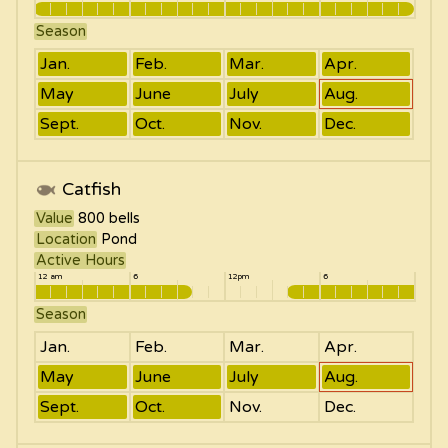
Season
Jan.
Feb.
Mar.
Apr.
May
June
July
Aug.
Sept.
Oct.
Nov.
Dec.
Catfish
Value
800
bells
Location
Pond
Active Hours
12 am
6
12pm
6
Season
Jan.
Feb.
Mar.
Apr.
May
June
July
Aug.
Sept.
Oct.
Nov.
Dec.