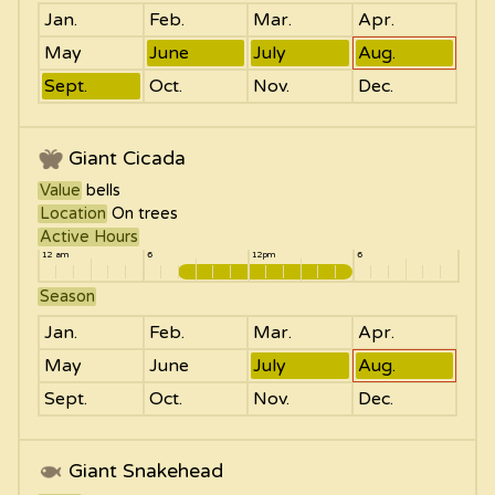
Jan.
Feb.
Mar.
Apr.
May
June
July
Aug.
Sept.
Oct.
Nov.
Dec.
Giant Cicada
Value
bells
Location
On trees
Active Hours
12 am
6
12pm
6
Season
Jan.
Feb.
Mar.
Apr.
May
June
July
Aug.
Sept.
Oct.
Nov.
Dec.
Giant Snakehead