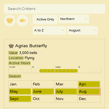
Active Only
Agrias Butterfly
Value
3,000
bells
Location
Flying
Active Hours
12 am
6
12pm
6
Season
Jan.
Feb.
Mar.
Apr.
May
June
July
Aug.
Sept.
Oct.
Nov.
Dec.