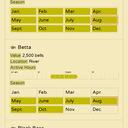
Season
Jan.
Feb.
Mar.
Apr.
May
June
July
Aug.
Sept.
Oct.
Nov.
Dec.
Betta
Value
2,500
bells
Location
River
Active Hours
12 am
6
12pm
6
Season
Jan.
Feb.
Mar.
Apr.
May
June
July
Aug.
Sept.
Oct.
Nov.
Dec.