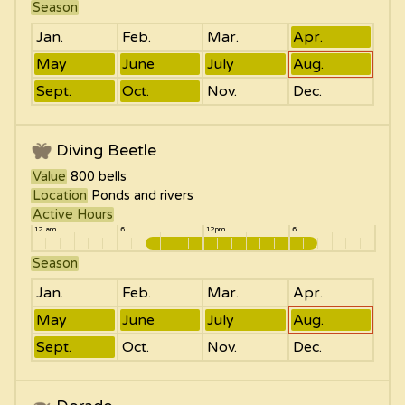
Season
Jan.
Feb.
Mar.
Apr.
May
June
July
Aug.
Sept.
Oct.
Nov.
Dec.
Diving Beetle
Value
800
bells
Location
Ponds and rivers
Active Hours
12 am
6
12pm
6
Season
Jan.
Feb.
Mar.
Apr.
May
June
July
Aug.
Sept.
Oct.
Nov.
Dec.