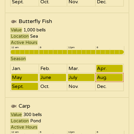
Sept.
Oct.
Nov.
Dec.
Butterfly Fish
Value
1,000
bells
Location
Sea
Active Hours
12 am
6
12pm
6
Season
Jan.
Feb.
Mar.
Apr.
May
June
July
Aug.
Sept.
Oct.
Nov.
Dec.
Carp
Value
300
bells
Location
Pond
Active Hours
12 am
6
12pm
6