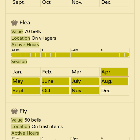
Sept.
Oct.
Nov.
Dec.
Flea
Value
70
bells
Location
On villagers
Active Hours
12 am
6
12pm
6
Season
Jan.
Feb.
Mar.
Apr.
May
June
July
Aug.
Sept.
Oct.
Nov.
Dec.
Fly
Value
60
bells
Location
On trash items
Active Hours
12 am
6
12pm
6