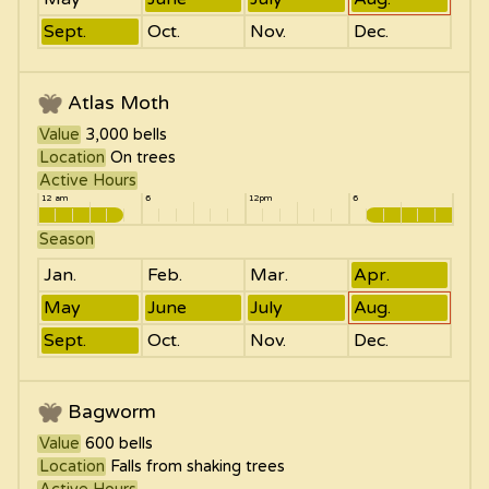
Sept.
Oct.
Nov.
Dec.
Atlas Moth
Value
3,000
bells
Location
On trees
Active Hours
12 am
6
12pm
6
Season
Jan.
Feb.
Mar.
Apr.
May
June
July
Aug.
Sept.
Oct.
Nov.
Dec.
Bagworm
Value
600
bells
Location
Falls from shaking trees