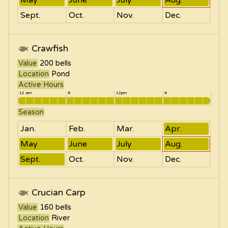
Sept.
Oct.
Nov.
Dec.
Crawfish
Value
200
bells
Location
Pond
Active Hours
12 am
6
12pm
6
Season
Jan.
Feb.
Mar.
Apr.
May
June
July
Aug.
Sept.
Oct.
Nov.
Dec.
Crucian Carp
Value
160
bells
Location
River