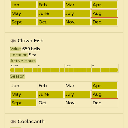
Jan.
Feb.
Mar.
Apr.
May
June
July
Aug.
Sept.
Oct.
Nov.
Dec.
Clown Fish
Value
650
bells
Location
Sea
Active Hours
12 am
6
12pm
6
Season
Jan.
Feb.
Mar.
Apr.
May
June
July
Aug.
Sept.
Oct.
Nov.
Dec.
Coelacanth