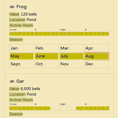
Frog
Value
120
bells
Location
Pond
Active Hours
12 am
6
12pm
6
Season
Jan.
Feb.
Mar.
Apr.
May
June
July
Aug.
Sept.
Oct.
Nov.
Dec.
Gar
Value
6,000
bells
Location
Pond
Active Hours
12 am
6
12pm
6
Season