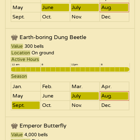
May
June
July
Aug.
Sept.
Oct.
Nov.
Dec.
Earth-boring Dung Beetle
Value
300
bells
Location
On ground
Active Hours
12 am
6
12pm
6
Season
Jan.
Feb.
Mar.
Apr.
May
June
July
Aug.
Sept.
Oct.
Nov.
Dec.
Emperor Butterfly
Value
4,000
bells