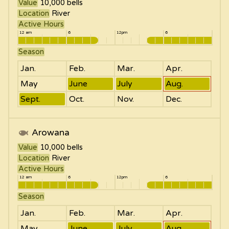
Value
10,000
bells
Location
River
Active Hours
12 am
6
12pm
6
Season
Jan.
Feb.
Mar.
Apr.
May
June
July
Aug.
Sept.
Oct.
Nov.
Dec.
Arowana
Value
10,000
bells
Location
River
Active Hours
12 am
6
12pm
6
Season
Jan.
Feb.
Mar.
Apr.
May
June
July
Aug.