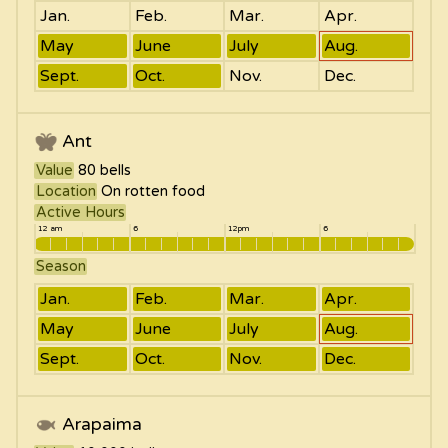
Jan.
Feb.
Mar.
Apr.
May
June
July
Aug.
Sept.
Oct.
Nov.
Dec.
Ant
Value
80
bells
Location
On rotten food
Active Hours
12 am
6
12pm
6
Season
Jan.
Feb.
Mar.
Apr.
May
June
July
Aug.
Sept.
Oct.
Nov.
Dec.
Arapaima